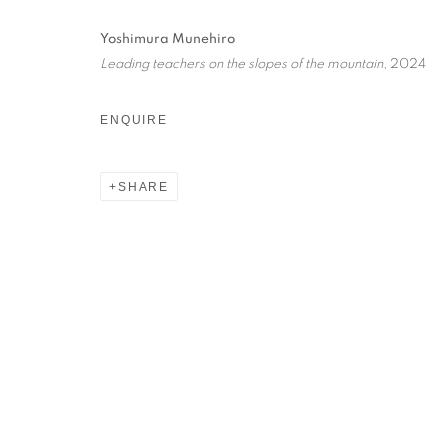
Yoshimura Munehiro
Leading teachers on the slopes of the mountain
, 2024
ENQUIRE
想像常常 ALWAY
SHARE
MATSUMOTO TAKAHIRO, YOSHIMURA MUNEHIRO
想像常常 ALWAYS IMAGINE
MATSUMOTO TAKAHIRO, YOSHIMURA MUNEHIRO